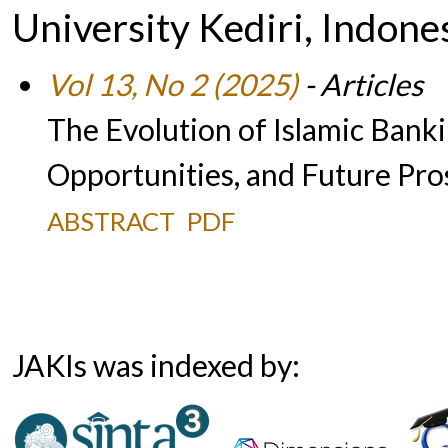
University Kediri, Indone
Vol 13, No 2 (2025)
- Articles
The Evolution of Islamic Banki
Opportunities, and Future Pro
ABSTRACT
PDF
JAKIs was indexed by: