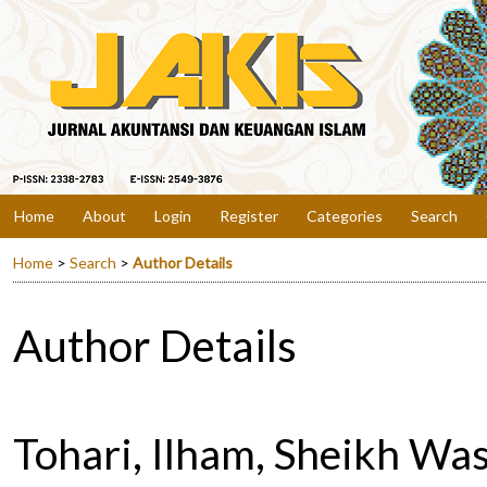
Home
About
Login
Register
Categories
Search
Home
>
Search
>
Author Details
Author Details
Tohari, Ilham, Sheikh Wasi