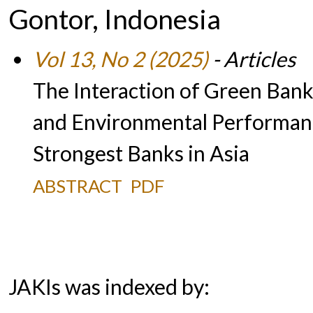
Gontor, Indonesia
Vol 13, No 2 (2025)
- Articles
The Interaction of Green Banki
and Environmental Performanc
Strongest Banks in Asia
ABSTRACT
PDF
JAKIs was indexed by: