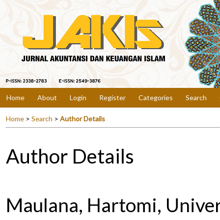
Home
About
Login
Register
Categories
Search
Home
>
Search
>
Author Details
Author Details
Maulana, Hartomi, Unive