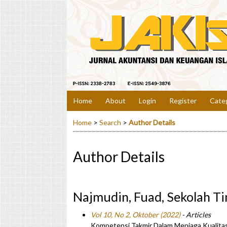
Home
About
Login
Register
Cate
Home
>
Search
>
Author Details
Author Details
Najmudin, Fuad, Sekolah Ti
Vol 10, No 2, Oktober (2022)
- Articles
Kompetensi Takmir Dalam Menjaga Kualitas