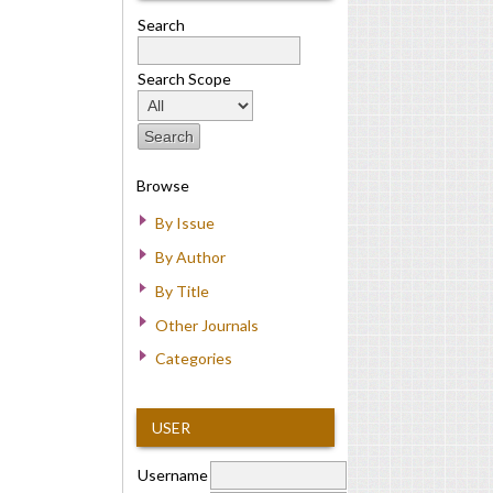
Search
Search Scope
Browse
By Issue
By Author
By Title
Other Journals
Categories
USER
Username