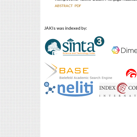
ABSTRACT
PDF
JAKIs was indexed by: