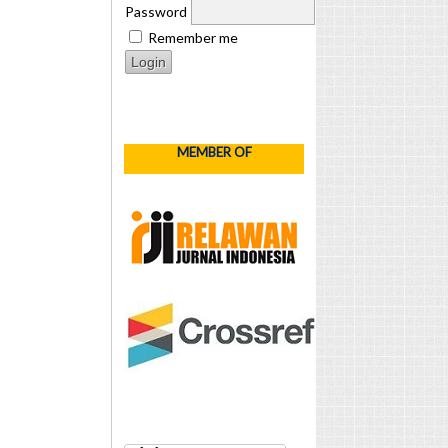
Password
Remember me
MEMBER OF