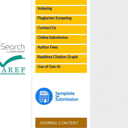
Indexing
Plagiarism Screening
Contact Us
Online Submission
Author Fees
Realtime Citation Graph
Use of Gen AI
JOURNAL CONTENT