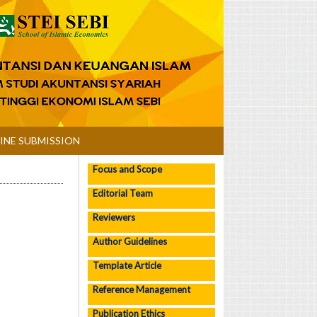
INE SUBMISSION
Focus and Scope
Editorial Team
Reviewers
Author Guidelines
Template Article
Reference Management
Publication Ethics