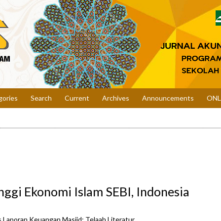
gories
Search
Current
Archives
Announcements
ONL
nggi Ekonomi Islam SEBI, Indonesia
 Laporan Keuangan Masjid: Telaah Literatur