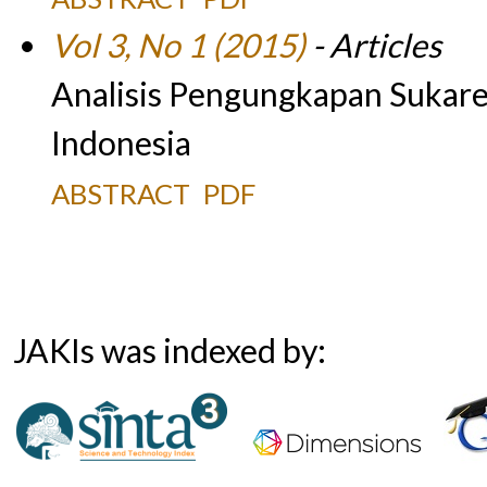
Vol 3, No 1 (2015)
- Articles
Analisis Pengungkapan Sukare
Indonesia
ABSTRACT
PDF
JAKIs was indexed by: