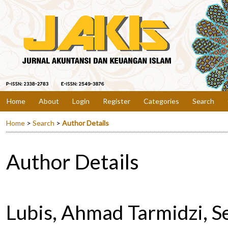
Home
About
Login
Register
Categories
Search
Home
>
Search
>
Author Details
Author Details
Lubis, Ahmad Tarmidzi, S