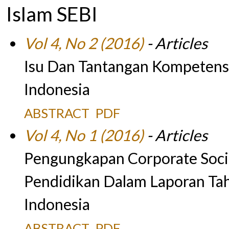
Islam SEBI
Vol 4, No 2 (2016)
- Articles
Isu Dan Tantangan Kompetens
Indonesia
ABSTRACT
PDF
Vol 4, No 1 (2016)
- Articles
Pengungkapan Corporate Socia
Pendidikan Dalam Laporan Ta
Indonesia
ABSTRACT
PDF