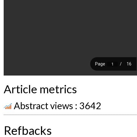
Article metrics
Abstract views : 3642
Refbacks