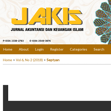
Home
About
Login
Register
Categories
Search
Home
>
Vol 6, No 2 (2018)
>
Septyan