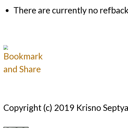
There are currently no refback
Copyright (c) 2019 Krisno Septy