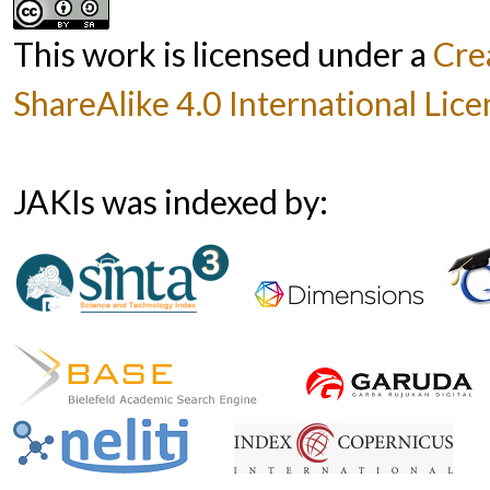
This work is licensed under a
Cre
ShareAlike 4.0 International Lice
JAKIs was indexed by: