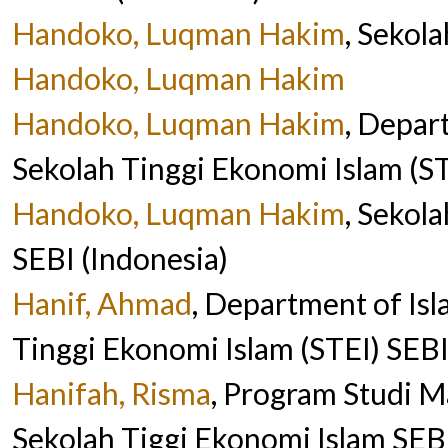
Handoko, Luqman Hakim
, Sekol
Handoko, Luqman Hakim
Handoko, Luqman Hakim
, Depar
Sekolah Tinggi Ekonomi Islam (ST
Handoko, Luqman Hakim
, Sekol
SEBI (Indonesia)
Hanif, Ahmad
, Department of Is
Tinggi Ekonomi Islam (STEI) SEBI
Hanifah, Risma
, Program Studi M
Sekolah Tiggi Ekonomi Islam SEBI