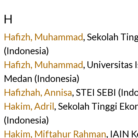
H
Hafizh, Muhammad
, Sekolah Tin
(Indonesia)
Hafizh, Muhammad
, Universitas
Medan (Indonesia)
Hafizhah, Annisa
, STEI SEBI (Ind
Hakim, Adril
, Sekolah Tinggi Eko
(Indonesia)
Hakim, Miftahur Rahman
, IAIN 