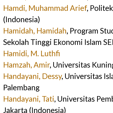
Hamdi, Muhammad Arief
, Polit
(Indonesia)
Hamidah, Hamidah
, Program Stu
Sekolah Tinggi Ekonomi Islam SEB
Hamidi, M. Luthfi
Hamzah, Amir
, Universitas Kunin
Handayani, Dessy
, Universitas I
Palembang
Handayani, Tati
, Universitas Pe
Jakarta (Indonesia)