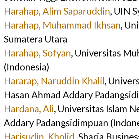
Harahap, Alim Saparuddin
, UIN S
Harahap, Muhammad Ikhsan
, Un
Sumatera Utara
Harahap, Sofyan
, Universitas 
(Indonesia)
Hararap, Naruddin Khalil
, Univer
Hasan Ahmad Addary Padangsidi
Hardana, Ali
, Universitas Islam 
Addary Padangsidimpuan (Indone
Harisudin, Kholid
, Sharia Busin