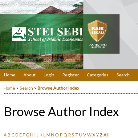
Home
About
Login
Register
Categories
Search
Home
>
Search
>
Browse Author Index
Browse Author Index
A
B
C
D
E
F
G
H
I
J
K
L
M
N
O
P
Q
R
S
T
U
V
W
X
Y
Z
All