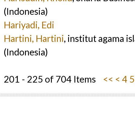
(Indonesia)
Hariyadi, Edi
Hartini, Hartini
, institut agama 
(Indonesia)
201 - 225 of 704 Items
<<
<
4
5