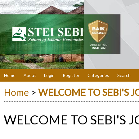
Home
About
Login
Register
Categories
Search
Home
>
WELCOME TO SEBI'S 
WELCOME TO SEBI'S 