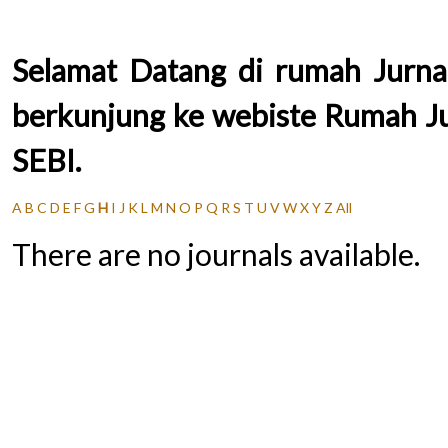
Selamat Datang di rumah Jurnal
berkunjung ke webiste Rumah Jur
SEBI.
A
B
C
D
E
F
G
H
I
J
K
L
M
N
O
P
Q
R
S
T
U
V
W
X
Y
Z
All
There are no journals available.