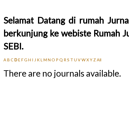
Selamat Datang di rumah Jurnal
berkunjung ke webiste Rumah Jur
SEBI.
A
B
C
D
E
F
G
H
I
J
K
L
M
N
O
P
Q
R
S
T
U
V
W
X
Y
Z
All
There are no journals available.