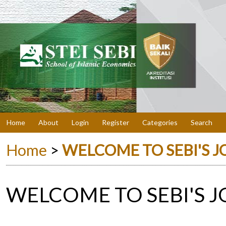
Home
About
Login
Register
Categories
Search
Home
>
WELCOME TO SEBI'S 
WELCOME TO SEBI'S 