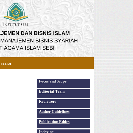
ission
Focus and Scope
Editorial Team
Reviewers
Author Guidelines
Publication Ethics
Indexing