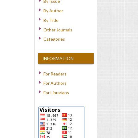
By Issue
By Author
By Title
Other Journals
Categories
INFORMATION
For Readers
For Authors
For Librarians