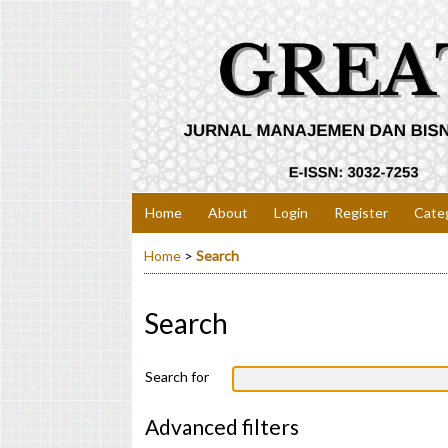
Home
About
Login
Register
Cate
Home
>
Search
Search
Search for
Advanced filters