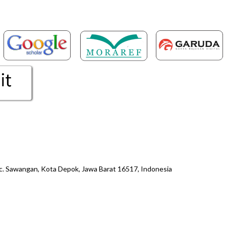
ec. Sawangan, Kota Depok, Jawa Barat 16517, Indonesia