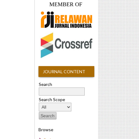
MEMBER OF
JOURNAL CONTENT
Search
Search Scope
Browse