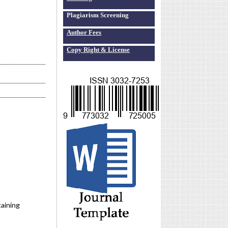
Plagiarism Screening
Author Fees
Copy Right & License
aining