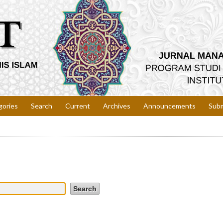
gories
Search
Current
Archives
Announcements
Subm