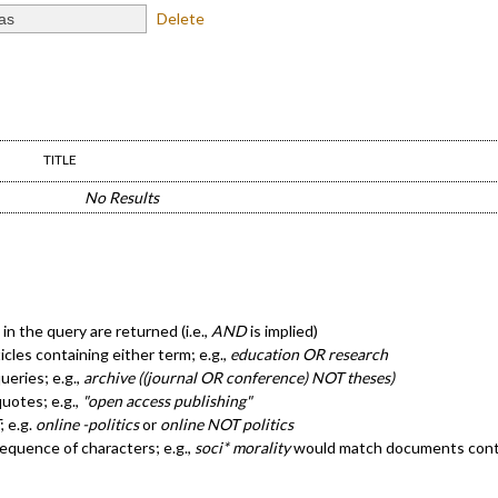
Delete
TITLE
No Results
in the query are returned (i.e.,
AND
is implied)
ticles containing either term; e.g.,
education OR research
eries; e.g.,
archive ((journal OR conference) NOT theses)
quotes; e.g.,
"open access publishing"
; e.g.
online -politics
or
online NOT politics
sequence of characters; e.g.,
soci* morality
would match documents cont