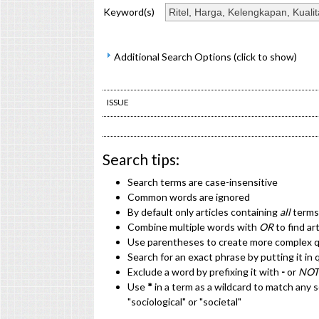
Keyword(s)
Additional Search Options (click to show)
ISSUE
Search tips:
Search terms are case-insensitive
Common words are ignored
By default only articles containing
all
terms 
Combine multiple words with
OR
to find ar
Use parentheses to create more complex qu
Search for an exact phrase by putting it in 
Exclude a word by prefixing it with
-
or
NOT
Use
*
in a term as a wildcard to match any 
"sociological" or "societal"