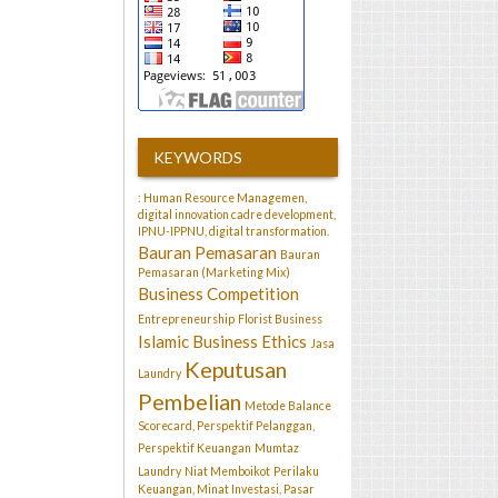
KEYWORDS
: Human Resource Managemen,
digital innovation cadre development,
IPNU-IPPNU, digital transformation.
Bauran Pemasaran
Bauran
Pemasaran (Marketing Mix)
Business Competition
Entrepreneurship
Florist Business
Islamic Business Ethics
Jasa
Keputusan
Laundry
Pembelian
Metode Balance
Scorecard, Perspektif Pelanggan,
Perspektif Keuangan
Mumtaz
Laundry
Niat Memboikot
Perilaku
Keuangan, Minat Investasi, Pasar