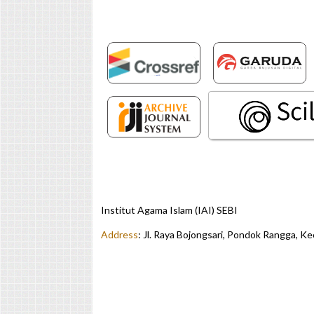
Institut Agama Islam (IAI) SEBI
Address
:
Jl. Raya Bojongsari, Pondok Rangga, K