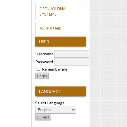
OPEN JOURNAL
SYSTEMS
Journal Help
USER
Username
Password
Remember me
LANGUAGE
Select Language